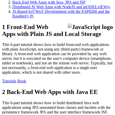
Back-End Web Apps with Java, JPA and JSF
Distributed JS Web Apps with NodeJS and mODELvIEWjs
JS-Based IoT/WoT Development with the ESP8266 and the
Raspberry Pi
1 Front-End Web
Apps with Plain JS and Local Storage
This 6-part tutorial shows how to build front-end web applications
with plain JavaScript, not using any (third-party) framework or
library. A front-end web application can be provided by any web
server, but it is executed on the user's computer device (smartphone,
tablet or notebook), and not on the remote web server. Typically, but
not necessarily, a front-end web application is a single-user
application, which is not shared with other users.
Tutorials
Book
2 Back-End Web Apps with Java EE
This 6-part tutorial shows how to build distributed Java web
applications using JPA-annotated bean classes and facelets with the
persistence framework JPA and the user interface framework JSF.