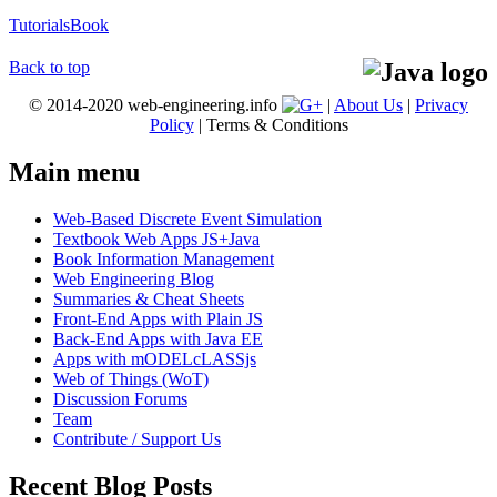
Tutorials
Book
Back to top
© 2014-2020 web-engineering.info
|
About Us
|
Privacy
Policy
| Terms & Conditions
Main menu
Web-Based Discrete Event Simulation
Textbook Web Apps JS+Java
Book Information Management
Web Engineering Blog
Summaries & Cheat Sheets
Front-End Apps with Plain JS
Back-End Apps with Java EE
Apps with mODELcLASSjs
Web of Things (WoT)
Discussion Forums
Team
Contribute / Support Us
Recent Blog Posts