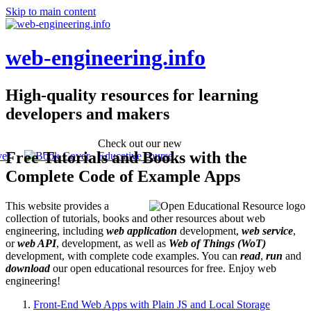
Skip to main content
web-engineering.info
High-quality resources for learning
developers and makers
Check out our new
Free Tutorials and Books with the
Educative course
Complete Code of Example Apps
This website provides a
collection of tutorials, books and other resources about web
engineering, including
web application
development,
web service
,
or
web API
, development, as well as
Web of Things (WoT)
development, with complete code examples. You can
read
,
run
and
download
our open educational resources for free. Enjoy web
engineering!
Front-End Web Apps with Plain JS and Local Storage