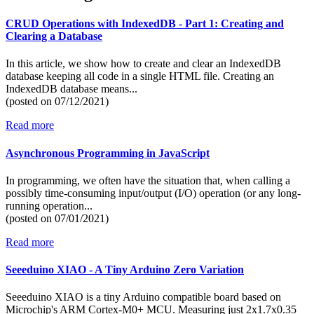
CRUD Operations with IndexedDB - Part 1: Creating and
Clearing a Database
In this article, we show how to create and clear an IndexedDB
database keeping all code in a single HTML file. Creating an
IndexedDB database means...
(posted on
07/12/2021)
Read more
Asynchronous Programming in JavaScript
In programming, we often have the situation that, when calling a
possibly time-consuming input/output (I/O) operation (or any long-
running operation...
(posted on
07/01/2021)
Read more
Seeeduino XIAO - A Tiny Arduino Zero Variation
Seeeduino XIAO is a tiny Arduino compatible board based on
Microchip's ARM Cortex-M0+ MCU. Measuring just 2x1.7x0.35