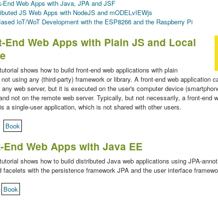
-End Web Apps with Java, JPA and JSF
ributed JS Web Apps with NodeJS and mODELvIEWjs
ased IoT/WoT Development with the ESP8266 and the Raspberry Pi
t-End Web Apps with Plain JS and Local
ge
 tutorial shows how to build front-end web applications with plain
 not using any (third-party) framework or library. A front-end web application c
 any web server, but it is executed on the user's computer device (smartphone
and not on the remote web server. Typically, but not necessarily, a front-end 
is a single-user application, which is not shared with other users.
Book
k-End Web Apps with Java EE
 tutorial shows how to build distributed Java web applications using JPA-anno
 facelets with the persistence framework JPA and the user interface framew
Book