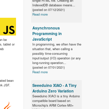
single HTML file. Creating an
IndexedDB database means...
(posted on
07/12/2021)
Read more
Asynchronous
Programming in
JavaScript
an be
In programming, we often have the
, tablet or
situation that, when calling a
web
possibly time-consuming
input/output (I/O) operation (or any
long-running operation...
(posted on
07/01/2021)
Read more
tated bean
Seeeduino XIAO - A Tiny
ork JSF.
Arduino Zero Variation
Seeeduino XIAO is a tiny Arduino
compatible board based on
Microchip's ARM Cortex-M0+