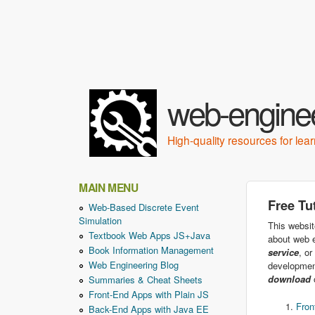
web-enginee
High-quality resources for le
MAIN MENU
Free Tu
Web-Based Discrete Event
Simulation
This websit
Textbook Web Apps JS+Java
about web e
Book Information Management
service
, or
Web Engineering Blog
developmen
download
o
Summaries & Cheat Sheets
Front-End Apps with Plain JS
Fron
Back-End Apps with Java EE