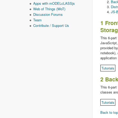
Back
Apps with mODELcLASSjs
Dist
Web of Things (WoT)
JS-B
Discussion Forums
Team
1 Fron
Contribute / Support Us
Stora
This 6-part
JavaScript,
provided by
notebook), 
application 
Tutorials
2 Bac
This 6-part
classes and
Tutorials
Back to top