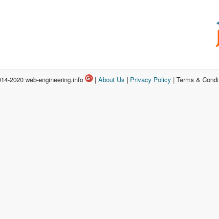
14-2020 web-engineering.info
|
About Us
|
Privacy Policy
| Terms & Condi