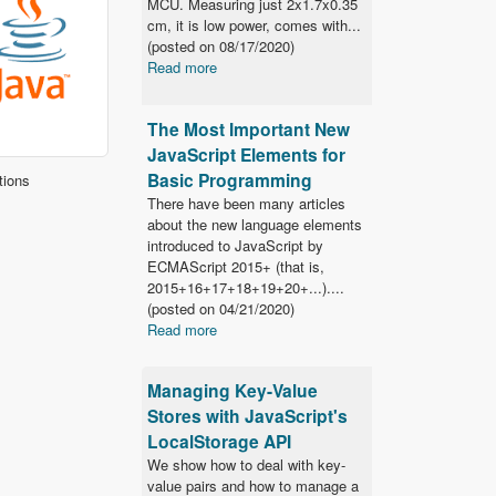
MCU. Measuring just 2x1.7x0.35
cm, it is low power, comes with...
(posted on
08/17/2020)
Read more
The Most Important New
JavaScript Elements for
Basic Programming
tions
There have been many articles
about the new language elements
introduced to JavaScript by
ECMAScript 2015+ (that is,
2015+16+17+18+19+20+...)....
(posted on
04/21/2020)
Read more
Managing Key-Value
Stores with JavaScript's
LocalStorage API
We show how to deal with key-
value pairs and how to manage a