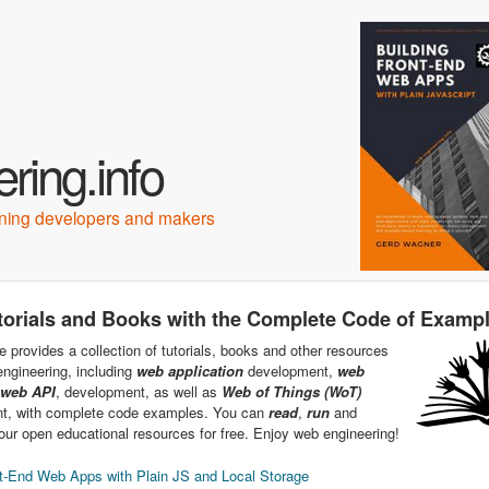
Skip to main content
ring.info
arning developers and makers
torials and Books with the Complete Code of Examp
e provides a collection of tutorials, books and other resources
ngineering, including
web application
development,
web
web API
, development, as well as
Web of Things (WoT)
t, with complete code examples. You can
read
,
run
and
ur open educational resources for free. Enjoy web engineering!
t-End Web Apps with Plain JS and Local Storage