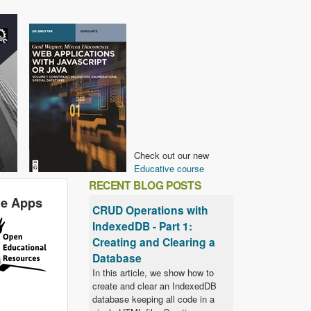
Check out our new
Educative course
RECENT BLOG POSTS
le Apps
CRUD Operations with
IndexedDB - Part 1:
Creating and Clearing a
Database
In this article, we show how to
create and clear an IndexedDB
database keeping all code in a