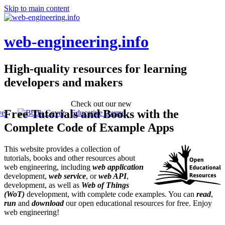
Skip to main content
web-engineering.info
High-quality resources for learning
developers and makers
Check out our new
Free Tutorials and Books with the
Educative course
Complete Code of Example Apps
This website provides a collection of
tutorials, books and other resources about
web engineering, including
web application
development,
web service
, or
web API
,
development, as well as
Web of Things
(WoT)
development, with complete code examples. You can
read
,
run
and
download
our open educational resources for free. Enjoy
web engineering!