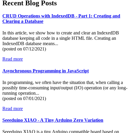
Recent Blog Posts
CRUD Operations with IndexedDB - Part 1: Creating and
Clearing a Database
In this article, we show how to create and clear an IndexedDB
database keeping all code in a single HTML file. Creating an
IndexedDB database means...
(posted on
07/12/2021)
Read more
Asynchronous Programming in JavaScript
In programming, we often have the situation that, when calling a
possibly time-consuming input/output (I/O) operation (or any long-
running operation...
(posted on
07/01/2021)
Read more
Seeeduino XIAO - A Tiny Arduino Zero Variation
Seeeduino XIAO is a tiny Arduino compatible board based on