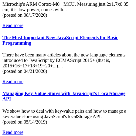
Microchip's ARM Cortex-M0+ MCU. Measuring just 2x1.7x0.35
cm, it is low power, comes with...
(posted on
08/17/2020)
Read more
The Most Important New JavaScript Elements for Basic
Programming
There have been many articles about the new language elements
introduced to JavaScript by ECMAScript 2015+ (that is,
2015+16+17+18+19+20+...)....
(posted on
04/21/2020)
Read more
Managing Key-Value Stores with JavaScript's LocalStorage
API
We show how to deal with key-value pairs and how to manage a
key-value store using JavaScript's localStorage API.
(posted on
05/14/2019)
Read more