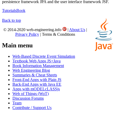
persistence framework JPA and the user interface framework JSF.
Tutorials
Book
Back to top
© 2014-2020 web-engineering.info
|
About Us
|
Privacy Policy
| Terms & Conditions
Main menu
Web-Based Discrete Event Simulation
Textbook Web Apps JS+Java
Book Information Management
Web Engineering Blog
Summaries & Cheat Sheets
Front-End Apps with Plain JS
Back-End Apps with Java EE
Apps with mODELcLASSjs
Web of Things (WoT)
Discussion Forums
Team
Contribute / Support Us