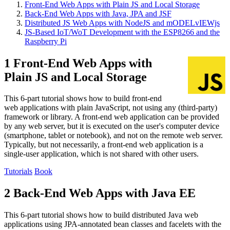
Front-End Web Apps with Plain JS and Local Storage
Back-End Web Apps with Java, JPA and JSF
Distributed JS Web Apps with NodeJS and mODELvIEWjs
JS-Based IoT/WoT Development with the ESP8266 and the
Raspberry Pi
1 Front-End Web Apps with
Plain JS and Local Storage
This 6-part tutorial shows how to build front-end
web applications with plain JavaScript, not using any (third-party)
framework or library. A front-end web application can be provided
by any web server, but it is executed on the user's computer device
(smartphone, tablet or notebook), and not on the remote web server.
Typically, but not necessarily, a front-end web application is a
single-user application, which is not shared with other users.
Tutorials
Book
2 Back-End Web Apps with Java EE
This 6-part tutorial shows how to build distributed Java web
applications using JPA-annotated bean classes and facelets with the