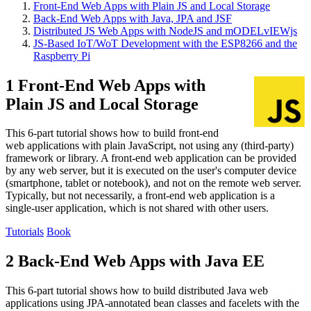
Front-End Web Apps with Plain JS and Local Storage
Back-End Web Apps with Java, JPA and JSF
Distributed JS Web Apps with NodeJS and mODELvIEWjs
JS-Based IoT/WoT Development with the ESP8266 and the
Raspberry Pi
1 Front-End Web Apps with
Plain JS and Local Storage
This 6-part tutorial shows how to build front-end
web applications with plain JavaScript, not using any (third-party)
framework or library. A front-end web application can be provided
by any web server, but it is executed on the user's computer device
(smartphone, tablet or notebook), and not on the remote web server.
Typically, but not necessarily, a front-end web application is a
single-user application, which is not shared with other users.
Tutorials
Book
2 Back-End Web Apps with Java EE
This 6-part tutorial shows how to build distributed Java web
applications using JPA-annotated bean classes and facelets with the