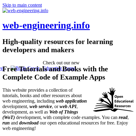
Skip to main content
web-engineering.info
High-quality resources for learning
developers and makers
Check out our new
Free Tutorials and Books with the
Educative course
Complete Code of Example Apps
This website provides a collection of
tutorials, books and other resources about
web engineering, including
web application
development,
web service
, or
web API
,
development, as well as
Web of Things
(WoT)
development, with complete code examples. You can
read
,
run
and
download
our open educational resources for free. Enjoy
web engineering!