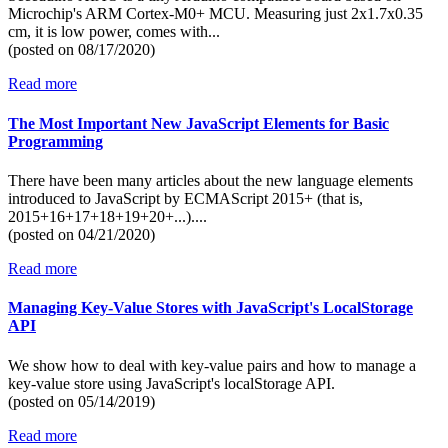
Microchip's ARM Cortex-M0+ MCU. Measuring just 2x1.7x0.35
cm, it is low power, comes with...
(posted on
08/17/2020)
Read more
The Most Important New JavaScript Elements for Basic
Programming
There have been many articles about the new language elements
introduced to JavaScript by ECMAScript 2015+ (that is,
2015+16+17+18+19+20+...)....
(posted on
04/21/2020)
Read more
Managing Key-Value Stores with JavaScript's LocalStorage
API
We show how to deal with key-value pairs and how to manage a
key-value store using JavaScript's localStorage API.
(posted on
05/14/2019)
Read more