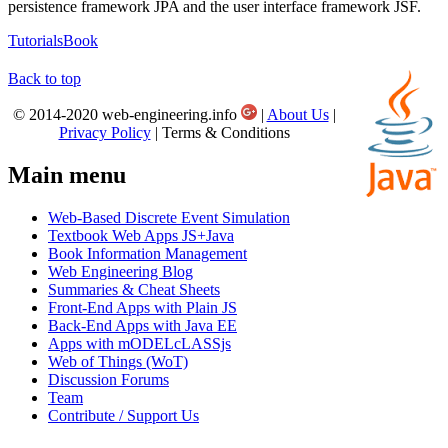
persistence framework JPA and the user interface framework JSF.
Tutorials
Book
Back to top
© 2014-2020 web-engineering.info
|
About Us
|
Privacy Policy
| Terms & Conditions
Main menu
Web-Based Discrete Event Simulation
Textbook Web Apps JS+Java
Book Information Management
Web Engineering Blog
Summaries & Cheat Sheets
Front-End Apps with Plain JS
Back-End Apps with Java EE
Apps with mODELcLASSjs
Web of Things (WoT)
Discussion Forums
Team
Contribute / Support Us