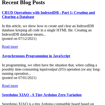
Recent Blog Posts
CRUD Operations with IndexedDB - Part 1: Creating and
Clearing a Database
In this article, we show how to create and clear an IndexedDB
database keeping all code in a single HTML file. Creating an
IndexedDB database means...
(posted on
07/12/2021)
Read more
Asynchronous Programming in JavaScript
In programming, we often have the situation that, when calling a
possibly time-consuming input/output (I/O) operation (or any long-
running operation...
(posted on
07/01/2021)
Read more
Seeeduino XIAO - A Tiny Arduino Zero Variation
Seeeduino XIAO is a tiny Arduino compatible board based on