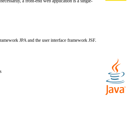
necessarily, a front-end web application is a single-
e framework JPA and the user interface framework JSF.
s