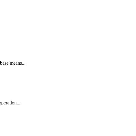
base means...
peration...