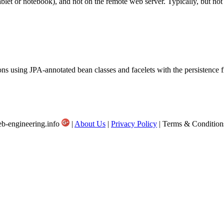
ablet or notebook), and not on the remote web server. Typically, but not 
ions using JPA-annotated bean classes and facelets with the persistenc
b-engineering.info
|
About Us
|
Privacy Policy
| Terms & Condition