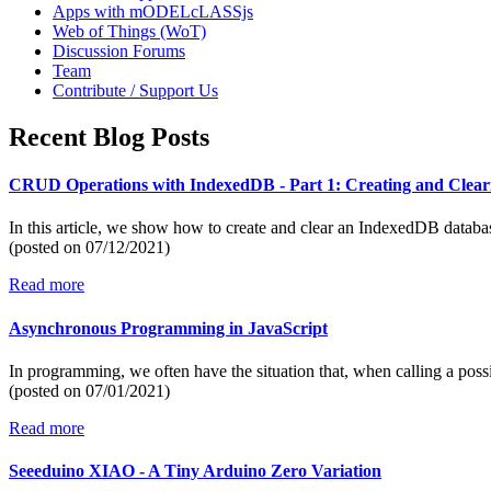
Apps with mODELcLASSjs
Web of Things (WoT)
Discussion Forums
Team
Contribute / Support Us
Recent Blog Posts
CRUD Operations with IndexedDB - Part 1: Creating and Clear
In this article, we show how to create and clear an IndexedDB datab
(posted on
07/12/2021)
Read more
Asynchronous Programming in JavaScript
In programming, we often have the situation that, when calling a poss
(posted on
07/01/2021)
Read more
Seeeduino XIAO - A Tiny Arduino Zero Variation