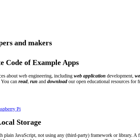
opers and makers
te Code of Example Apps
urces about web engineering, including
web application
development,
we
. You can
read
,
run
and
download
our open educational resources for 
spberry Pi
ocal Storage
th plain JavaScript, not using any (third-party) framework or library. 