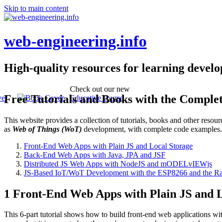
Skip to main content
web-engineering.info
High-quality resources for learning devel
Check out our new
Free Tutorials and Books with the Comple
Educative course
This website provides a collection of tutorials, books and other reso
as
Web of Things (WoT)
development, with complete code examples
Front-End Web Apps with Plain JS and Local Storage
Back-End Web Apps with Java, JPA and JSF
Distributed JS Web Apps with NodeJS and mODELvIEWjs
JS-Based IoT/WoT Development with the ESP8266 and the Ra
1 Front-End Web Apps with Plain JS and L
This 6-part tutorial shows how to build front-end web applications wi