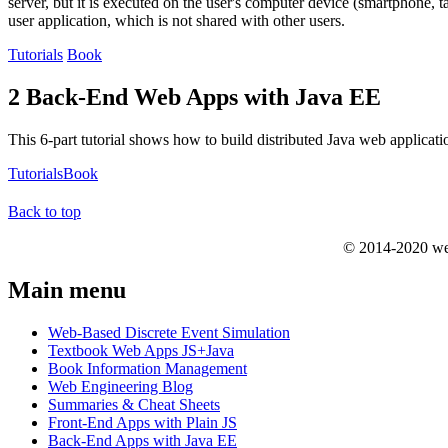
server, but it is executed on the user's computer device (smartphone, t
user application, which is not shared with other users.
Tutorials
Book
2 Back-End Web Apps with Java EE
This 6-part tutorial shows how to build distributed Java web applicat
Tutorials
Book
Back to top
© 2014-2020 we
Main menu
Web-Based Discrete Event Simulation
Textbook Web Apps JS+Java
Book Information Management
Web Engineering Blog
Summaries & Cheat Sheets
Front-End Apps with Plain JS
Back-End Apps with Java EE