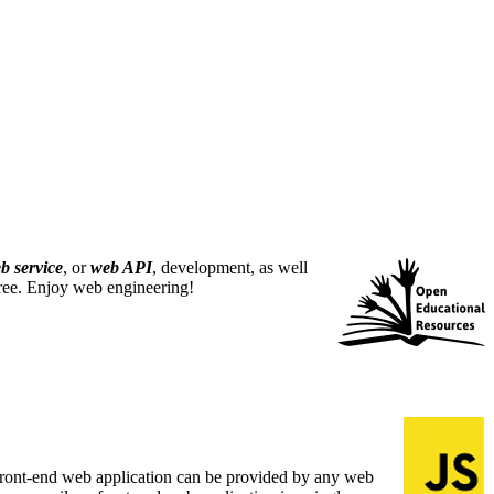
b service
, or
web API
, development, as well
free. Enjoy web engineering!
A front-end web application can be provided by any web