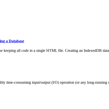
ing a Database
ase keeping all code in a single HTML file. Creating an IndexedDB data
ibly time-consuming input/output (I/O) operation (or any long-running o