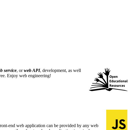
b service
, or
web API
, development, as well
free. Enjoy web engineering!
A front-end web application can be provided by any web