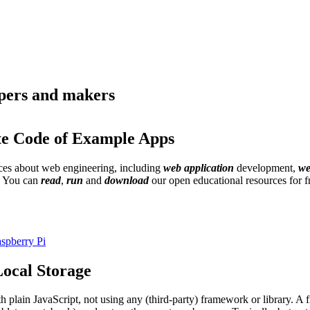
opers and makers
te Code of Example Apps
urces about web engineering, including
web application
development,
we
. You can
read
,
run
and
download
our open educational resources for 
spberry Pi
ocal Storage
th plain JavaScript, not using any (third-party) framework or library. 