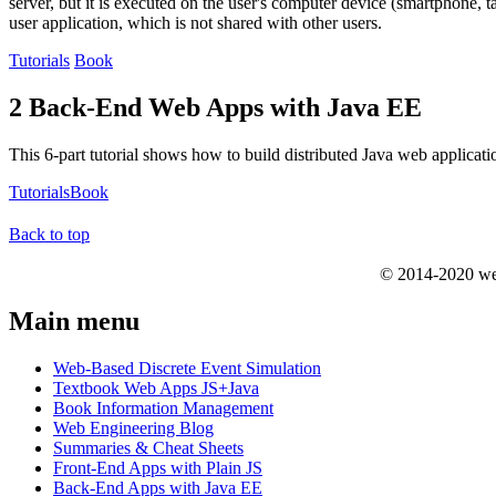
server, but it is executed on the user's computer device (smartphone, t
user application, which is not shared with other users.
Tutorials
Book
2 Back-End Web Apps with Java EE
This 6-part tutorial shows how to build distributed Java web applicat
Tutorials
Book
Back to top
© 2014-2020 we
Main menu
Web-Based Discrete Event Simulation
Textbook Web Apps JS+Java
Book Information Management
Web Engineering Blog
Summaries & Cheat Sheets
Front-End Apps with Plain JS
Back-End Apps with Java EE