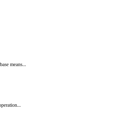
base means...
peration...