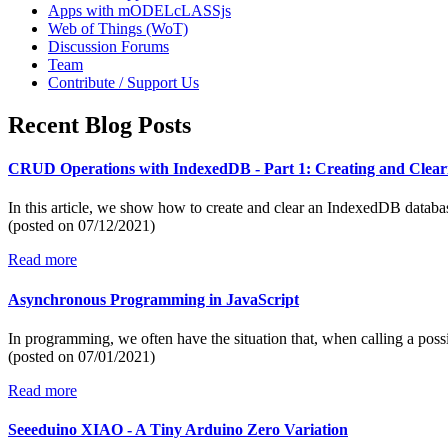
Apps with mODELcLASSjs
Web of Things (WoT)
Discussion Forums
Team
Contribute / Support Us
Recent Blog Posts
CRUD Operations with IndexedDB - Part 1: Creating and Clear
In this article, we show how to create and clear an IndexedDB datab
(posted on
07/12/2021)
Read more
Asynchronous Programming in JavaScript
In programming, we often have the situation that, when calling a poss
(posted on
07/01/2021)
Read more
Seeeduino XIAO - A Tiny Arduino Zero Variation