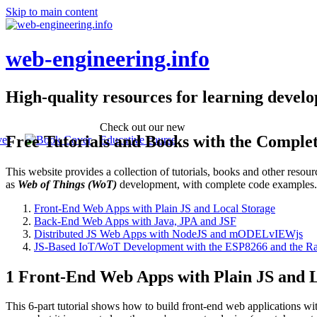
Skip to main content
web-engineering.info
High-quality resources for learning devel
Check out our new
Free Tutorials and Books with the Comple
Educative course
This website provides a collection of tutorials, books and other reso
as
Web of Things (WoT)
development, with complete code examples
Front-End Web Apps with Plain JS and Local Storage
Back-End Web Apps with Java, JPA and JSF
Distributed JS Web Apps with NodeJS and mODELvIEWjs
JS-Based IoT/WoT Development with the ESP8266 and the Ra
1 Front-End Web Apps with Plain JS and L
This 6-part tutorial shows how to build front-end web applications wi