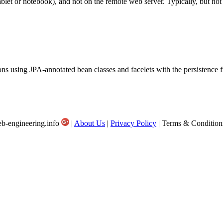
ablet or notebook), and not on the remote web server. Typically, but not 
ions using JPA-annotated bean classes and facelets with the persistenc
b-engineering.info
|
About Us
|
Privacy Policy
| Terms & Condition