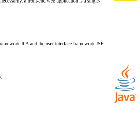
necessarily, a front-end web application is a single-
e framework JPA and the user interface framework JSF.
s