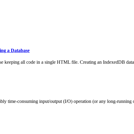
ing a Database
ase keeping all code in a single HTML file. Creating an IndexedDB data
ibly time-consuming input/output (I/O) operation (or any long-running o