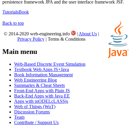
persistence framework JPA and the user interface framework JSF.
Tutorials
Book
Back to top
© 2014-2020 web-engineering.info
|
About Us
|
Privacy Policy
| Terms & Conditions
Main menu
Web-Based Discrete Event Simulation
Textbook Web Apps JS+Java
Book Information Management
Web Engineering Blog
Summaries & Cheat Sheets
Front-End Apps with Plain JS
Back-End Apps with Java EE
Apps with mODELcLASSjs
Web of Things (WoT)
Discussion Forums
Team
Contribute / Support Us