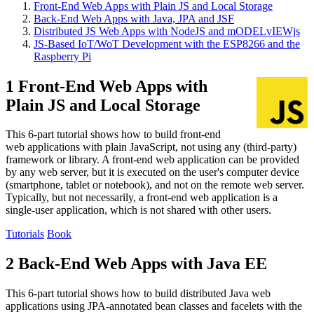
Front-End Web Apps with Plain JS and Local Storage
Back-End Web Apps with Java, JPA and JSF
Distributed JS Web Apps with NodeJS and mODELvIEWjs
JS-Based IoT/WoT Development with the ESP8266 and the
Raspberry Pi
1 Front-End Web Apps with
Plain JS and Local Storage
This 6-part tutorial shows how to build front-end
web applications with plain JavaScript, not using any (third-party)
framework or library. A front-end web application can be provided
by any web server, but it is executed on the user's computer device
(smartphone, tablet or notebook), and not on the remote web server.
Typically, but not necessarily, a front-end web application is a
single-user application, which is not shared with other users.
Tutorials
Book
2 Back-End Web Apps with Java EE
This 6-part tutorial shows how to build distributed Java web
applications using JPA-annotated bean classes and facelets with the