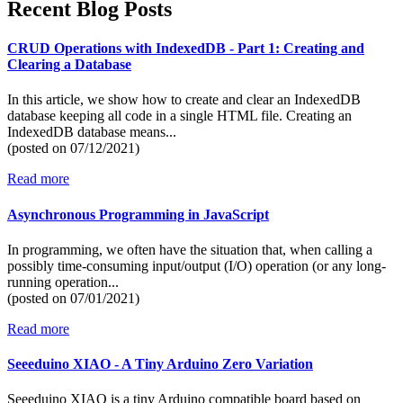
Recent Blog Posts
CRUD Operations with IndexedDB - Part 1: Creating and
Clearing a Database
In this article, we show how to create and clear an IndexedDB
database keeping all code in a single HTML file. Creating an
IndexedDB database means...
(posted on
07/12/2021)
Read more
Asynchronous Programming in JavaScript
In programming, we often have the situation that, when calling a
possibly time-consuming input/output (I/O) operation (or any long-
running operation...
(posted on
07/01/2021)
Read more
Seeeduino XIAO - A Tiny Arduino Zero Variation
Seeeduino XIAO is a tiny Arduino compatible board based on