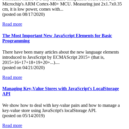
Microchip's ARM Cortex-M0+ MCU. Measuring just 2x1.7x0.35
cm, it is low power, comes with...
(posted on
08/17/2020)
Read more
The Most Important New JavaScript Elements for Basic
Programming
There have been many articles about the new language elements
introduced to JavaScript by ECMAScript 2015+ (that is,
2015+16+17+18+19+20+...)....
(posted on
04/21/2020)
Read more
Managing Key-Value Stores with JavaScript's LocalStorage
API
We show how to deal with key-value pairs and how to manage a
key-value store using JavaScript's localStorage API.
(posted on
05/14/2019)
Read more