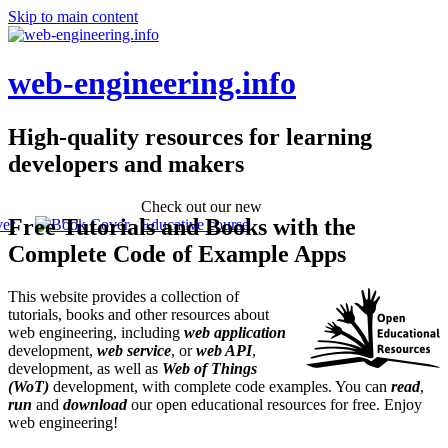
Skip to main content
web-engineering.info
High-quality resources for learning
developers and makers
Check out our new
Free Tutorials and Books with the
Educative course
Complete Code of Example Apps
This website provides a collection of
tutorials, books and other resources about
web engineering, including
web application
development,
web service
, or
web API
,
development, as well as
Web of Things
(WoT)
development, with complete code examples. You can
read
,
run
and
download
our open educational resources for free. Enjoy
web engineering!