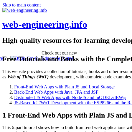
Skip to main content
web-engineering.info
High-quality resources for learning devel
Check out our new
Free Tutorials and Books with the Comple
Educative course
This website provides a collection of tutorials, books and other reso
as
Web of Things (WoT)
development, with complete code examples
Front-End Web Apps with Plain JS and Local Storage
Back-End Web Apps with Java, JPA and JSF
Distributed JS Web Apps with NodeJS and mODELvIEWjs
JS-Based IoT/WoT Development with the ESP8266 and the Ra
1 Front-End Web Apps with Plain JS and L
This 6-part tutorial shows how to build front-end web applications wi