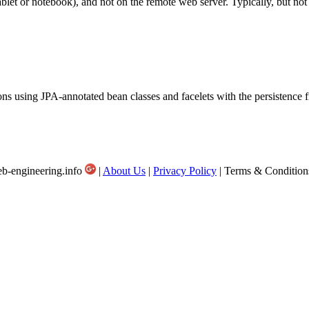
ablet or notebook), and not on the remote web server. Typically, but not 
ions using JPA-annotated bean classes and facelets with the persistenc
b-engineering.info
|
About Us
|
Privacy Policy
| Terms & Condition