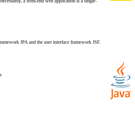
necessarily, a front-end web application is a single-
e framework JPA and the user interface framework JSF.
s