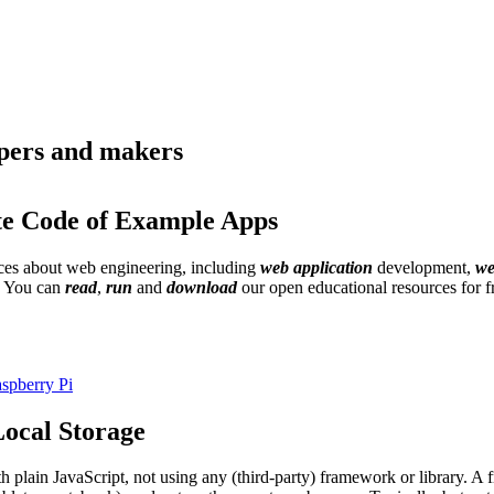
opers and makers
te Code of Example Apps
urces about web engineering, including
web application
development,
we
. You can
read
,
run
and
download
our open educational resources for 
spberry Pi
ocal Storage
th plain JavaScript, not using any (third-party) framework or library. 