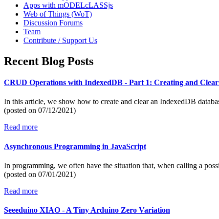
Apps with mODELcLASSjs
Web of Things (WoT)
Discussion Forums
Team
Contribute / Support Us
Recent Blog Posts
CRUD Operations with IndexedDB - Part 1: Creating and Clear
In this article, we show how to create and clear an IndexedDB datab
(posted on
07/12/2021)
Read more
Asynchronous Programming in JavaScript
In programming, we often have the situation that, when calling a poss
(posted on
07/01/2021)
Read more
Seeeduino XIAO - A Tiny Arduino Zero Variation