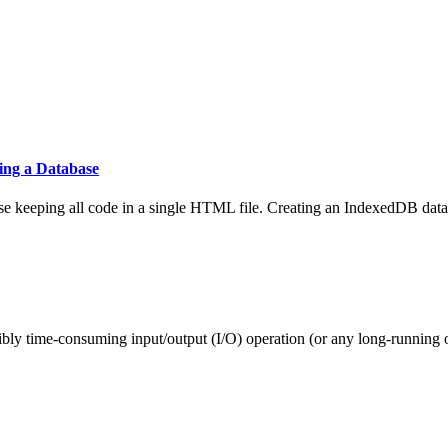
ing a Database
ase keeping all code in a single HTML file. Creating an IndexedDB data
ibly time-consuming input/output (I/O) operation (or any long-running o