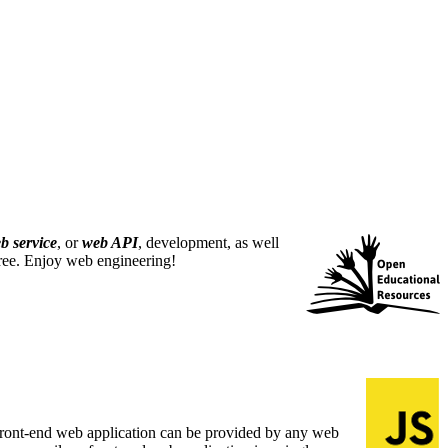
b service
, or
web API
, development, as well
free. Enjoy web engineering!
A front-end web application can be provided by any web