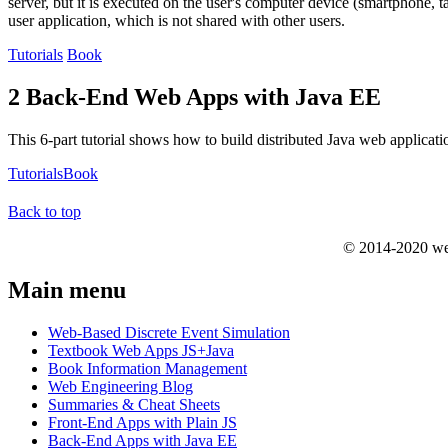
server, but it is executed on the user's computer device (smartphone, t
user application, which is not shared with other users.
Tutorials
Book
2 Back-End Web Apps with Java EE
This 6-part tutorial shows how to build distributed Java web applicat
Tutorials
Book
Back to top
© 2014-2020 we
Main menu
Web-Based Discrete Event Simulation
Textbook Web Apps JS+Java
Book Information Management
Web Engineering Blog
Summaries & Cheat Sheets
Front-End Apps with Plain JS
Back-End Apps with Java EE