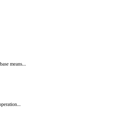
base means...
peration...