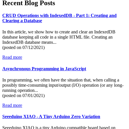
Recent Blog Posts
CRUD Operations with IndexedDB - Part 1: Creating and
Clearing a Database
In this article, we show how to create and clear an IndexedDB
database keeping all code in a single HTML file. Creating an
IndexedDB database means...
(posted on
07/12/2021)
Read more
Asynchronous Programming in JavaScript
In programming, we often have the situation that, when calling a
possibly time-consuming input/output (I/O) operation (or any long-
running operation...
(posted on
07/01/2021)
Read more
Seeeduino XIAO - A Tiny Arduino Zero Variation
Seeeduino XIAO is a tiny Arduino compatible board based on