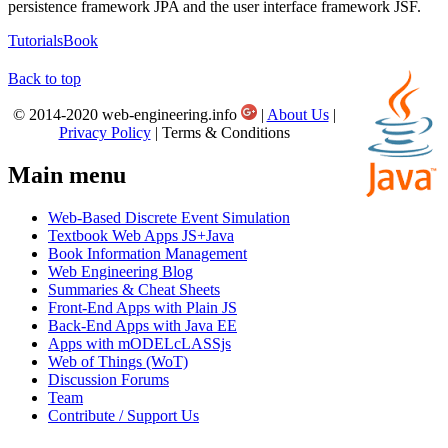
persistence framework JPA and the user interface framework JSF.
Tutorials
Book
Back to top
© 2014-2020 web-engineering.info
|
About Us
|
Privacy Policy
| Terms & Conditions
Main menu
Web-Based Discrete Event Simulation
Textbook Web Apps JS+Java
Book Information Management
Web Engineering Blog
Summaries & Cheat Sheets
Front-End Apps with Plain JS
Back-End Apps with Java EE
Apps with mODELcLASSjs
Web of Things (WoT)
Discussion Forums
Team
Contribute / Support Us