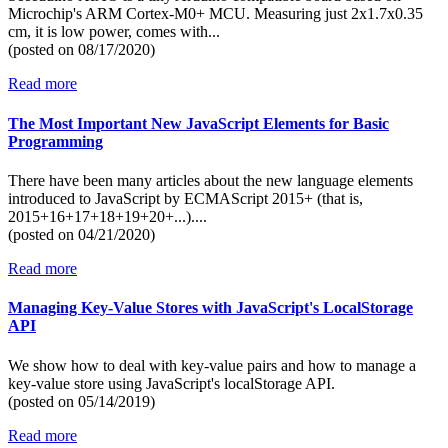
Microchip's ARM Cortex-M0+ MCU. Measuring just 2x1.7x0.35
cm, it is low power, comes with...
(posted on
08/17/2020)
Read more
The Most Important New JavaScript Elements for Basic
Programming
There have been many articles about the new language elements
introduced to JavaScript by ECMAScript 2015+ (that is,
2015+16+17+18+19+20+...)....
(posted on
04/21/2020)
Read more
Managing Key-Value Stores with JavaScript's LocalStorage
API
We show how to deal with key-value pairs and how to manage a
key-value store using JavaScript's localStorage API.
(posted on
05/14/2019)
Read more