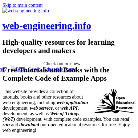
Skip to main content
web-engineering.info
High-quality resources for learning
developers and makers
Check out our new
Free Tutorials and Books with the
Educative course
Complete Code of Example Apps
This website provides a collection of
tutorials, books and other resources about
web engineering, including
web application
development,
web service
, or
web API
,
development, as well as
Web of Things
(WoT)
development, with complete code examples. You can
read
,
run
and
download
our open educational resources for free. Enjoy
web engineering!