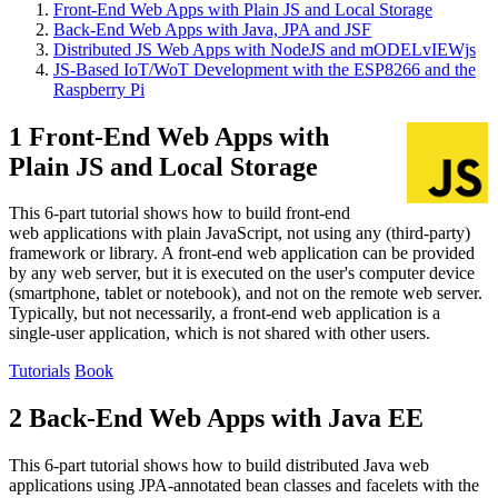
Front-End Web Apps with Plain JS and Local Storage
Back-End Web Apps with Java, JPA and JSF
Distributed JS Web Apps with NodeJS and mODELvIEWjs
JS-Based IoT/WoT Development with the ESP8266 and the
Raspberry Pi
1 Front-End Web Apps with
Plain JS and Local Storage
This 6-part tutorial shows how to build front-end
web applications with plain JavaScript, not using any (third-party)
framework or library. A front-end web application can be provided
by any web server, but it is executed on the user's computer device
(smartphone, tablet or notebook), and not on the remote web server.
Typically, but not necessarily, a front-end web application is a
single-user application, which is not shared with other users.
Tutorials
Book
2 Back-End Web Apps with Java EE
This 6-part tutorial shows how to build distributed Java web
applications using JPA-annotated bean classes and facelets with the