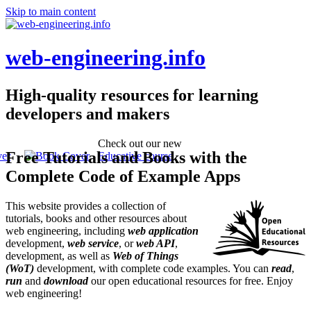
Skip to main content
web-engineering.info
High-quality resources for learning
developers and makers
Check out our new
Free Tutorials and Books with the
Educative course
Complete Code of Example Apps
This website provides a collection of
tutorials, books and other resources about
web engineering, including
web application
development,
web service
, or
web API
,
development, as well as
Web of Things
(WoT)
development, with complete code examples. You can
read
,
run
and
download
our open educational resources for free. Enjoy
web engineering!