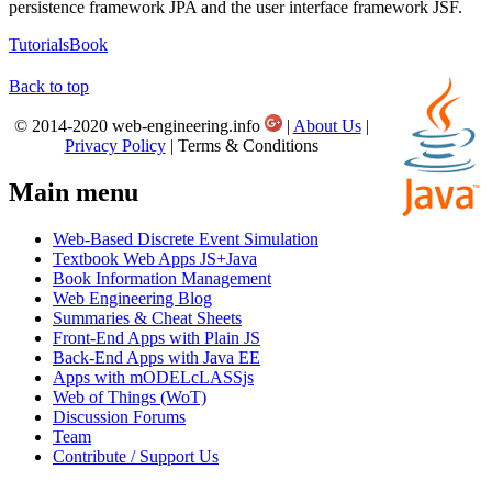
persistence framework JPA and the user interface framework JSF.
Tutorials
Book
Back to top
© 2014-2020 web-engineering.info
|
About Us
|
Privacy Policy
| Terms & Conditions
Main menu
Web-Based Discrete Event Simulation
Textbook Web Apps JS+Java
Book Information Management
Web Engineering Blog
Summaries & Cheat Sheets
Front-End Apps with Plain JS
Back-End Apps with Java EE
Apps with mODELcLASSjs
Web of Things (WoT)
Discussion Forums
Team
Contribute / Support Us