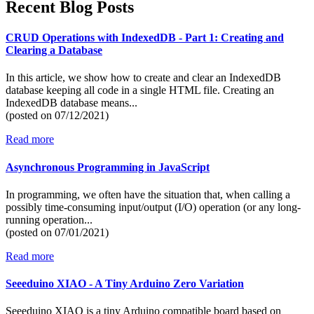
Recent Blog Posts
CRUD Operations with IndexedDB - Part 1: Creating and
Clearing a Database
In this article, we show how to create and clear an IndexedDB
database keeping all code in a single HTML file. Creating an
IndexedDB database means...
(posted on
07/12/2021)
Read more
Asynchronous Programming in JavaScript
In programming, we often have the situation that, when calling a
possibly time-consuming input/output (I/O) operation (or any long-
running operation...
(posted on
07/01/2021)
Read more
Seeeduino XIAO - A Tiny Arduino Zero Variation
Seeeduino XIAO is a tiny Arduino compatible board based on