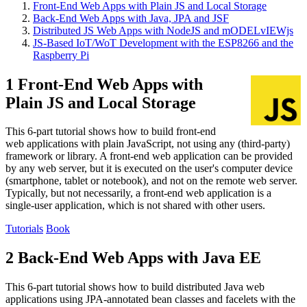
Front-End Web Apps with Plain JS and Local Storage
Back-End Web Apps with Java, JPA and JSF
Distributed JS Web Apps with NodeJS and mODELvIEWjs
JS-Based IoT/WoT Development with the ESP8266 and the
Raspberry Pi
1 Front-End Web Apps with
Plain JS and Local Storage
This 6-part tutorial shows how to build front-end
web applications with plain JavaScript, not using any (third-party)
framework or library. A front-end web application can be provided
by any web server, but it is executed on the user's computer device
(smartphone, tablet or notebook), and not on the remote web server.
Typically, but not necessarily, a front-end web application is a
single-user application, which is not shared with other users.
Tutorials
Book
2 Back-End Web Apps with Java EE
This 6-part tutorial shows how to build distributed Java web
applications using JPA-annotated bean classes and facelets with the