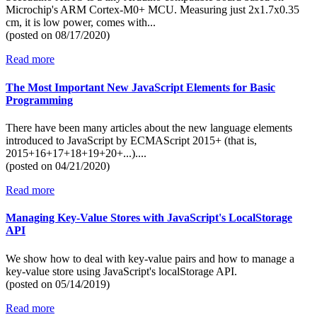
Microchip's ARM Cortex-M0+ MCU. Measuring just 2x1.7x0.35
cm, it is low power, comes with...
(posted on
08/17/2020)
Read more
The Most Important New JavaScript Elements for Basic
Programming
There have been many articles about the new language elements
introduced to JavaScript by ECMAScript 2015+ (that is,
2015+16+17+18+19+20+...)....
(posted on
04/21/2020)
Read more
Managing Key-Value Stores with JavaScript's LocalStorage
API
We show how to deal with key-value pairs and how to manage a
key-value store using JavaScript's localStorage API.
(posted on
05/14/2019)
Read more