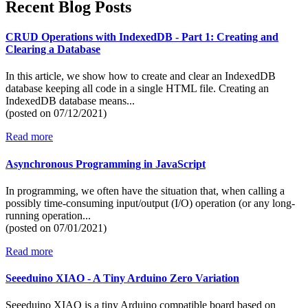
Recent Blog Posts
CRUD Operations with IndexedDB - Part 1: Creating and
Clearing a Database
In this article, we show how to create and clear an IndexedDB
database keeping all code in a single HTML file. Creating an
IndexedDB database means...
(posted on
07/12/2021)
Read more
Asynchronous Programming in JavaScript
In programming, we often have the situation that, when calling a
possibly time-consuming input/output (I/O) operation (or any long-
running operation...
(posted on
07/01/2021)
Read more
Seeeduino XIAO - A Tiny Arduino Zero Variation
Seeeduino XIAO is a tiny Arduino compatible board based on