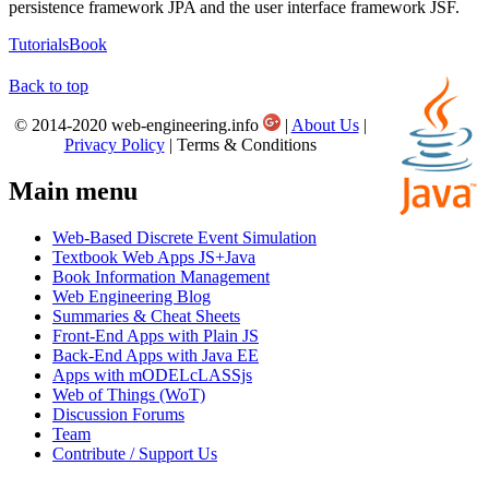
persistence framework JPA and the user interface framework JSF.
Tutorials
Book
Back to top
© 2014-2020 web-engineering.info
|
About Us
|
Privacy Policy
| Terms & Conditions
Main menu
Web-Based Discrete Event Simulation
Textbook Web Apps JS+Java
Book Information Management
Web Engineering Blog
Summaries & Cheat Sheets
Front-End Apps with Plain JS
Back-End Apps with Java EE
Apps with mODELcLASSjs
Web of Things (WoT)
Discussion Forums
Team
Contribute / Support Us