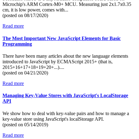
Microchip's ARM Cortex-M0+ MCU. Measuring just 2x1.7x0.35
cm, it is low power, comes with...
(posted on
08/17/2020)
Read more
The Most Important New JavaScript Elements for Basic
Programming
There have been many articles about the new language elements
introduced to JavaScript by ECMAScript 2015+ (that is,
2015+16+17+18+19+20+...)....
(posted on
04/21/2020)
Read more
Managing Key-Value Stores with JavaScript's LocalStorage
API
We show how to deal with key-value pairs and how to manage a
key-value store using JavaScript's localStorage API.
(posted on
05/14/2019)
Read more