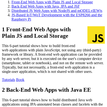
Front-End Web Apps with Plain JS and Local Storage
Back-End Web Apps with Java, JPA and JSF
Distributed JS Web Apps with NodeJS and mODELvIEWjs
JS-Based IoT/WoT Development with the ESP8266 and the
Raspberry Pi
1 Front-End Web Apps with
Plain JS and Local Storage
This 6-part tutorial shows how to build front-end
web applications with plain JavaScript, not using any (third-party)
framework or library. A front-end web application can be provided
by any web server, but it is executed on the user's computer device
(smartphone, tablet or notebook), and not on the remote web server.
Typically, but not necessarily, a front-end web application is a
single-user application, which is not shared with other users.
Tutorials
Book
2 Back-End Web Apps with Java EE
This 6-part tutorial shows how to build distributed Java web
applications using JPA-annotated bean classes and facelets with the