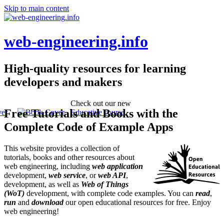
Skip to main content
web-engineering.info
High-quality resources for learning
developers and makers
Check out our new
Free Tutorials and Books with the
Educative course
Complete Code of Example Apps
This website provides a collection of
tutorials, books and other resources about
web engineering, including
web application
development,
web service
, or
web API
,
development, as well as
Web of Things
(WoT)
development, with complete code examples. You can
read
,
run
and
download
our open educational resources for free. Enjoy
web engineering!