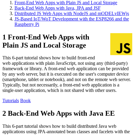
Front-End Web Apps with Plain JS and Local Storage
Back-End Web Apps with Java, JPA and JSF
Distributed JS Web Apps with NodeJS and mODELvIEWjs
JS-Based IoT/WoT Development with the ESP8266 and the
Raspberry Pi
1 Front-End Web Apps with
Plain JS and Local Storage
This 6-part tutorial shows how to build front-end
web applications with plain JavaScript, not using any (third-party)
framework or library. A front-end web application can be provided
by any web server, but it is executed on the user's computer device
(smartphone, tablet or notebook), and not on the remote web server.
Typically, but not necessarily, a front-end web application is a
single-user application, which is not shared with other users.
Tutorials
Book
2 Back-End Web Apps with Java EE
This 6-part tutorial shows how to build distributed Java web
applications using JPA-annotated bean classes and facelets with the