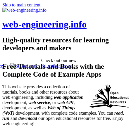
Skip to main content
web-engineering.info
High-quality resources for learning
developers and makers
Check out our new
Free Tutorials and Books with the
Educative course
Complete Code of Example Apps
This website provides a collection of
tutorials, books and other resources about
web engineering, including
web application
development,
web service
, or
web API
,
development, as well as
Web of Things
(WoT)
development, with complete code examples. You can
read
,
run
and
download
our open educational resources for free. Enjoy
web engineering!