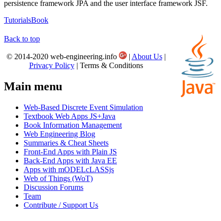
persistence framework JPA and the user interface framework JSF.
Tutorials
Book
Back to top
© 2014-2020 web-engineering.info
|
About Us
|
Privacy Policy
| Terms & Conditions
Main menu
Web-Based Discrete Event Simulation
Textbook Web Apps JS+Java
Book Information Management
Web Engineering Blog
Summaries & Cheat Sheets
Front-End Apps with Plain JS
Back-End Apps with Java EE
Apps with mODELcLASSjs
Web of Things (WoT)
Discussion Forums
Team
Contribute / Support Us