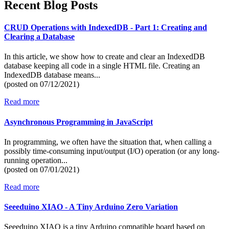
Recent Blog Posts
CRUD Operations with IndexedDB - Part 1: Creating and
Clearing a Database
In this article, we show how to create and clear an IndexedDB
database keeping all code in a single HTML file. Creating an
IndexedDB database means...
(posted on
07/12/2021)
Read more
Asynchronous Programming in JavaScript
In programming, we often have the situation that, when calling a
possibly time-consuming input/output (I/O) operation (or any long-
running operation...
(posted on
07/01/2021)
Read more
Seeeduino XIAO - A Tiny Arduino Zero Variation
Seeeduino XIAO is a tiny Arduino compatible board based on