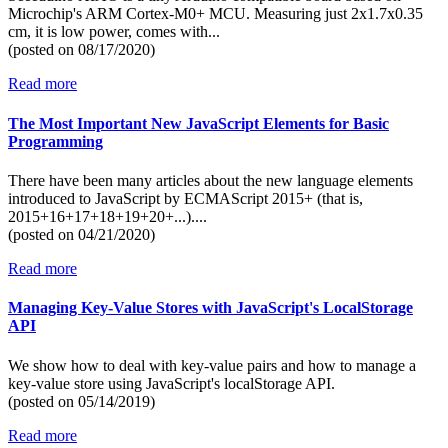
Microchip's ARM Cortex-M0+ MCU. Measuring just 2x1.7x0.35
cm, it is low power, comes with...
(posted on
08/17/2020)
Read more
The Most Important New JavaScript Elements for Basic
Programming
There have been many articles about the new language elements
introduced to JavaScript by ECMAScript 2015+ (that is,
2015+16+17+18+19+20+...)....
(posted on
04/21/2020)
Read more
Managing Key-Value Stores with JavaScript's LocalStorage
API
We show how to deal with key-value pairs and how to manage a
key-value store using JavaScript's localStorage API.
(posted on
05/14/2019)
Read more