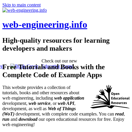
Skip to main content
web-engineering.info
High-quality resources for learning
developers and makers
Check out our new
Free Tutorials and Books with the
Educative course
Complete Code of Example Apps
This website provides a collection of
tutorials, books and other resources about
web engineering, including
web application
development,
web service
, or
web API
,
development, as well as
Web of Things
(WoT)
development, with complete code examples. You can
read
,
run
and
download
our open educational resources for free. Enjoy
web engineering!