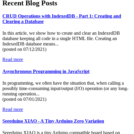
Recent Blog Posts
CRUD Operations with IndexedDB - Part 1: Creating and
Clearing a Database
In this article, we show how to create and clear an IndexedDB
database keeping all code in a single HTML file. Creating an
IndexedDB database means...
(posted on
07/12/2021)
Read more
Asynchronous Programming in JavaScript
In programming, we often have the situation that, when calling a
possibly time-consuming input/output (I/O) operation (or any long-
running operation...
(posted on
07/01/2021)
Read more
Seeeduino XIAO - A Tiny Arduino Zero Variation
Seeeduino XIAO is a tiny Arduino compatible board based on