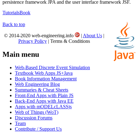
persistence framework JPA and the user interface framework JSF.
Tutorials
Book
Back to top
© 2014-2020 web-engineering.info
|
About Us
|
Privacy Policy
| Terms & Conditions
Main menu
Web-Based Discrete Event Simulation
Textbook Web Apps JS+Java
Book Information Management
Web Engineering Blog
Summaries & Cheat Sheets
Front-End Apps with Plain JS
Back-End Apps with Java EE
Apps with mODELcLASSjs
Web of Things (WoT)
Discussion Forums
Team
Contribute / Support Us