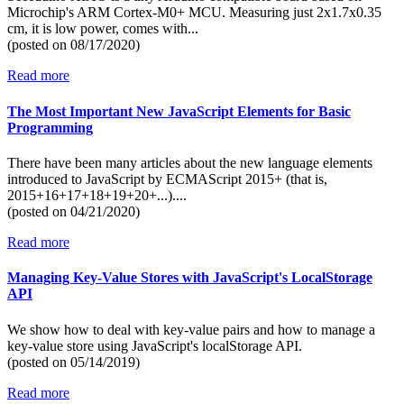
Microchip's ARM Cortex-M0+ MCU. Measuring just 2x1.7x0.35
cm, it is low power, comes with...
(posted on
08/17/2020)
Read more
The Most Important New JavaScript Elements for Basic
Programming
There have been many articles about the new language elements
introduced to JavaScript by ECMAScript 2015+ (that is,
2015+16+17+18+19+20+...)....
(posted on
04/21/2020)
Read more
Managing Key-Value Stores with JavaScript's LocalStorage
API
We show how to deal with key-value pairs and how to manage a
key-value store using JavaScript's localStorage API.
(posted on
05/14/2019)
Read more