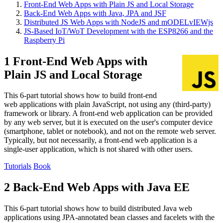
Front-End Web Apps with Plain JS and Local Storage
Back-End Web Apps with Java, JPA and JSF
Distributed JS Web Apps with NodeJS and mODELvIEWjs
JS-Based IoT/WoT Development with the ESP8266 and the
Raspberry Pi
1 Front-End Web Apps with
Plain JS and Local Storage
This 6-part tutorial shows how to build front-end
web applications with plain JavaScript, not using any (third-party)
framework or library. A front-end web application can be provided
by any web server, but it is executed on the user's computer device
(smartphone, tablet or notebook), and not on the remote web server.
Typically, but not necessarily, a front-end web application is a
single-user application, which is not shared with other users.
Tutorials
Book
2 Back-End Web Apps with Java EE
This 6-part tutorial shows how to build distributed Java web
applications using JPA-annotated bean classes and facelets with the