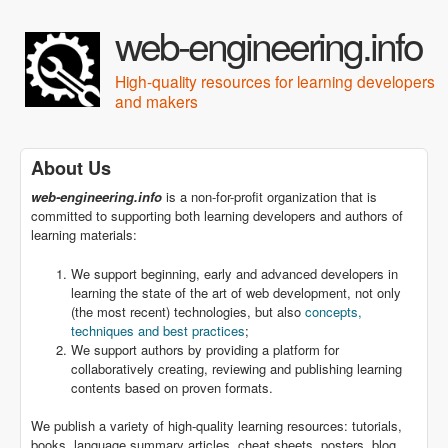
Skip to main content
web-engineering.info
High-quality resources for learning developers
and makers
About Us
web-engineering.info
is a non-for-profit organization that is
committed to supporting both learning developers and authors of
learning materials:
We support beginning, early and advanced developers in
learning the state of the art of web development, not only
(the most recent) technologies, but also
concepts,
techniques and best practices
;
We support authors by providing a platform for
collaboratively creating, reviewing and publishing learning
contents based on proven formats.
We publish a variety of high-quality learning resources: tutorials,
books, language summary articles, cheat sheets, posters, blog