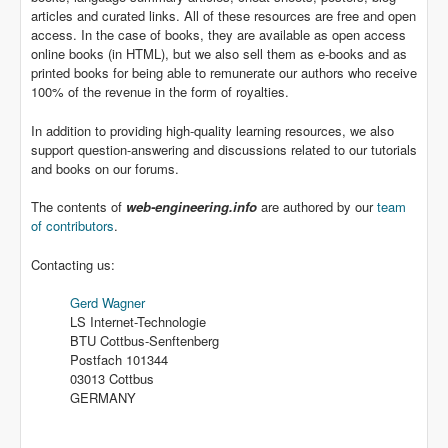
articles and curated links. All of these resources are free and open
access. In the case of books, they are available as open access
online books (in HTML), but we also sell them as e-books and as
printed books for being able to remunerate our authors who receive
100% of the revenue in the form of royalties.
In addition to providing high-quality learning resources, we also
support question-answering and discussions related to our tutorials
and books on our forums.
The
contents of
web-engineering.info
are authored by our
team
of contributors
.
Contacting us:
Gerd Wagner
LS Internet-Technologie
BTU Cottbus-Senftenberg
Postfach 101344
03013 Cottbus
GERMANY