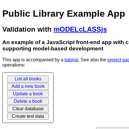
Public Library Example App
Validation with
mODELcLASSjs
An example of a JavaScript front-end app with co
supporting model-based development
This app is accompanied by a
tutorial
. See also the
project pa
operations:
List all books
Add a new book
Update a book
Delete a book
Clear database
Create test data