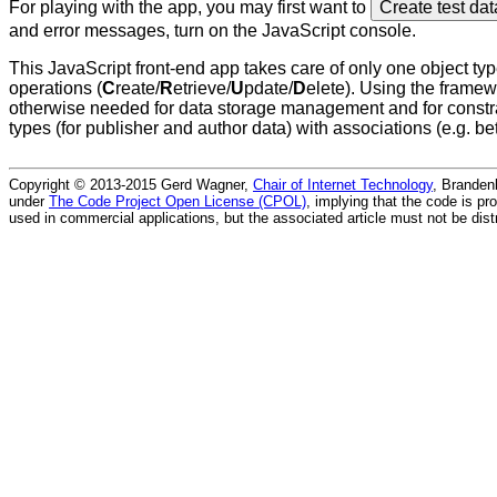
For playing with the app, you may first want to
Create test da
and error messages, turn on the JavaScript console.
This JavaScript front-end app takes care of only one object ty
operations (
C
reate/
R
etrieve/
U
pdate/
D
elete). Using the fram
otherwise needed for data storage management and for constrai
types (for publisher and author data) with associations (e.g. 
Copyright © 2013-2015 Gerd Wagner,
Chair of Internet Technology
, Branden
under
The Code Project Open License (CPOL)
, implying that the code is pr
used in commercial applications, but the associated article must not be dist