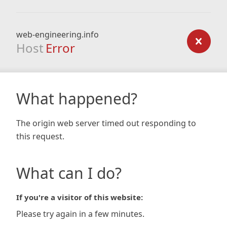
web-engineering.info
Host
Error
What happened?
The origin web server timed out responding to
this request.
What can I do?
If you're a visitor of this website:
Please try again in a few minutes.