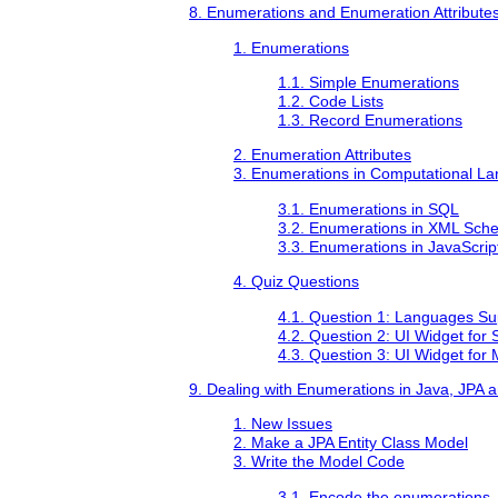
8. Enumerations and Enumeration Attribute
1. Enumerations
1.1. Simple Enumerations
1.2. Code Lists
1.3. Record Enumerations
2. Enumeration Attributes
3. Enumerations in Computational L
3.1. Enumerations in SQL
3.2. Enumerations in XML Sch
3.3. Enumerations in JavaScrip
4. Quiz Questions
4.1. Question 1: Languages Su
4.2. Question 2: UI Widget for 
4.3. Question 3: UI Widget for 
9. Dealing with Enumerations in Java, JPA 
1. New Issues
2. Make a JPA Entity Class Model
3. Write the Model Code
3.1. Encode the enumerations