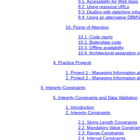
9.1. Accessibility for Web Apps
9.2. Using resource URLs
9.3. Dealing with date/time inf
9.4. Using an alternative DBMS
10. Points of Attention
10.1. Code clarity
10.2. Boilerplate code
10.3. Offline availability
10.4. Architectural separation 
4. Practice Projects
1. Project 1 - Managing Information 
2. Project 2 - Managing Information 
II. Integrity Constraints
5. Integrity Constraints and Data Validation
1. Introduction
2. Integrity Constraints
2.1. String Length Constraints
2.2. Mandatory Value Constrain
2.3. Range Constraints
2.4. Interval Constraints