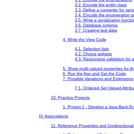
3.2. Encode the entity class
3.3. Define a converter for seri
3.4. Encode the enumeration att
3.5. Write a serialization functi
3.6. Database schema
3.7. Creating test data
4. Write the View Code
4.1. Selection lists
4.2. Choice widgets
4.3. Responsive validation for s
5. Show multi-valued properties for t
6. Run the App and Get the Code
7. Possible Variations and Extensions
7.1. Ordered-Set-Valued Attrib
10. Practice Projects
1. Project 1 - Develop a Java Back-E
IV. Associations
11. Reference Properties and Unidirectional