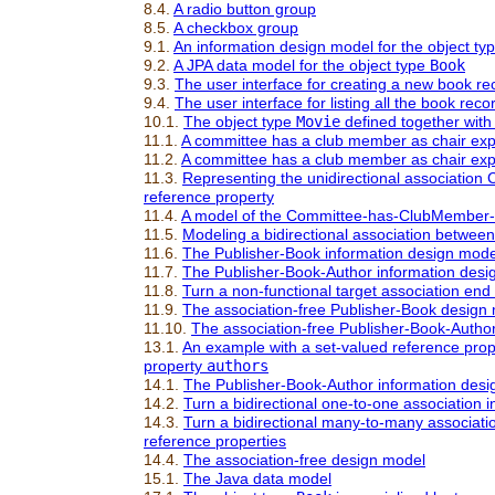
8.4.
A radio button group
8.5.
A checkbox group
9.1.
An information design model for the object ty
9.2.
A JPA data model for the object type
Book
9.3.
The user interface for creating a new book rec
9.4.
The user interface for listing all the book rec
10.1.
The object type
Movie
defined together with
11.1.
A committee has a club member as chair exp
11.2.
A committee has a club member as chair expr
11.3.
Representing the unidirectional associatio
reference property
11.4.
A model of the Committee-
has
-ClubMember-
11.5.
Modeling a bidirectional association betw
11.6.
The Publisher-Book information design model 
11.7.
The Publisher-Book-Author information desig
11.8.
Turn a non-functional target association end
11.9.
The association-free Publisher-Book design
11.10.
The association-free Publisher-Book-Autho
13.1.
An example with a set-valued reference pro
property
authors
14.1.
The Publisher-Book-Author information desig
14.2.
Turn a bidirectional one-to-one association i
14.3.
Turn a bidirectional many-to-many associatio
reference properties
14.4.
The association-free design model
15.1.
The Java data model