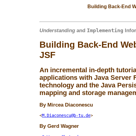
Building Back-End W
Implementing
Understanding
and
Info
Building Back-End Web
JSF
An incremental in-depth tutori
applications with Java Server F
technology and the Java Persis
mapping and storage manage
Mircea
Diaconescu
<
M.Diaconescu@b-tu.de
>
Gerd
Wagner