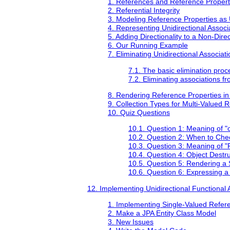
1. References and Reference Propert
2. Referential Integrity
3. Modeling Reference Properties as U
4. Representing Unidirectional Assoc
5. Adding Directionality to a Non-Dire
6. Our Running Example
7. Eliminating Unidirectional Associat
7.1. The basic elimination proce
7.2. Eliminating associations 
8. Rendering Reference Properties in
9. Collection Types for Multi-Valued 
10. Quiz Questions
10.1. Question 1: Meaning of "
10.2. Question 2: When to Check
10.3. Question 3: Meaning of "
10.4. Question 4: Object Dest
10.5. Question 5: Rendering a
10.6. Question 6: Expressing a
12. Implementing Unidirectional Functional 
1. Implementing Single-Valued Refere
2. Make a JPA Entity Class Model
3. New Issues