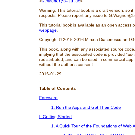
<
G.Wagner@b-tu.de
>
Warning: This tutorial book is a draft version, so it
respects. Please report any issue to
G.Wagner@b-
This tutorial book is available as an open access
webpage
.
Copyright © 2015-2016 Mircea Diaconescu and 
This book, along with any associated source code,
implying that the associated code is provided "as-i
redistributed, and can be used in commercial appli
without the author's consent.
2016-01-29
Table of Contents
Foreword
1. Run the Apps and Get Their Code
I. Getting Started
1. A Quick Tour of the Foundations of Web 