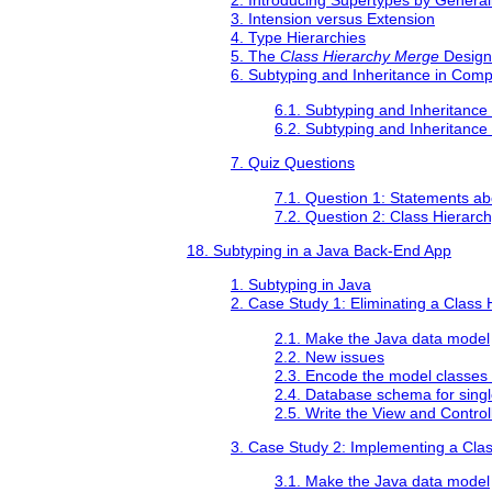
2. Introducing Supertypes by General
3. Intension versus Extension
4. Type Hierarchies
5. The
Class Hierarchy Merge
Design
6. Subtyping and Inheritance in Com
6.1. Subtyping and Inheritanc
6.2. Subtyping and Inheritance
7. Quiz Questions
7.1. Question 1: Statements ab
7.2. Question 2: Class Hierarc
18. Subtyping in a Java Back-End App
1. Subtyping in Java
2. Case Study 1: Eliminating a Class 
2.1. Make the Java data model
2.2. New issues
2.3. Encode the model classes 
2.4. Database schema for singl
2.5. Write the View and Contro
3. Case Study 2: Implementing a Cla
3.1. Make the Java data model