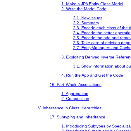
1. Make a JPA Entity Class Model
2. Write the Model Code
2.1. New issues
2.2. Summary
2.3. Encode each class of the d
2.4. Encode the setter operati
2.5. Encode the add and remov
2.6. Take care of deletion dep
2.7. EntityManagers and Cache
3. Exploiting Derived Inverse Referen
3.1. Show information about pu
4. Run the App and Get the Code
16. Part-Whole Associations
1. Aggregation
2. Composition
V. Inheritance in Class Hierarchies
17. Subtyping and Inheritance
1. Introducing Subtypes by Specializa