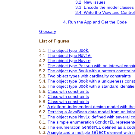
3.2. New issues
3.3. Encode the model classes 
3.4. Write the View and Contro
4. Run the App and Get the Code
Glossary
List of Figures
3.1.
The object type
Book
.
4.1.
The object type
Movie
.
4.2.
The object type
Movie
5.1.
The object type
Person
with an interval const
5.2.
The object type
Book
with a pattern constraint
5.3.
Two object types with cardinality constraints
5.4.
The object type
Book
with a uniqueness const
5.5.
The object type
Book
with a standard identifie
5.6.
Class with constraints
5.7.
Class with constraints
5.8.
Class with constraints
6.1.
A platform-independent design model with the
6.2.
Deriving a JavaBean data model from an info
7.1.
The object type
Movie
defined with several co
8.1.
The simple enumeration
GenderEL
represent
8.2.
The enumeration
GenderEL
defined as a code 
8.3.
A single and a multiple
select
element with n