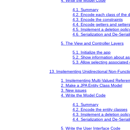
4. Write the Model Code
4.1. Summary
4.2. Encode each class of the 
4.3. Encode the constraints
4.4. Encode getters and setter
4.5. Implement a deletion polic
4.6. Serialization and De-Serial
5. The View and Controller Layers
5.1. Initialize the app
5.2. Show information about as
5.3. Allow selecting associated 
13. Implementing Unidirectional Non-Functi
1. Implementing Multi-Valued Referen
2. Make a JPA Entity Class Model
3. New issues
4. Write the Model Code
4.1. Summary
4.2. Encode the entity classes
4.3. Implement a deletion polic
4.4. Serialization and De-Serial
5. Write the User Interface Code