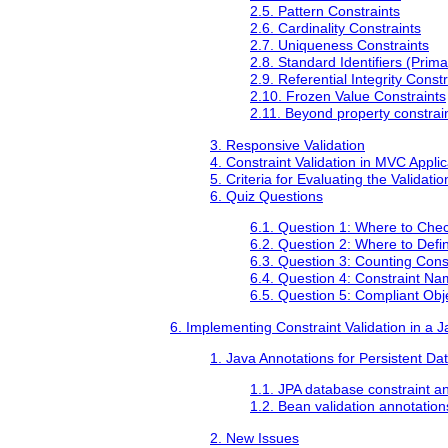
2.5. Pattern Constraints
2.6. Cardinality Constraints
2.7. Uniqueness Constraints
2.8. Standard Identifiers (Prim
2.9. Referential Integrity Constr
2.10. Frozen Value Constraints
2.11. Beyond property constrai
3. Responsive Validation
4. Constraint Validation in MVC Applic
5. Criteria for Evaluating the Valida
6. Quiz Questions
6.1. Question 1: Where to Chec
6.2. Question 2: Where to Defi
6.3. Question 3: Counting Cons
6.4. Question 4: Constraint N
6.5. Question 5: Compliant Obj
6. Implementing Constraint Validation in a
1. Java Annotations for Persistent D
1.1. JPA database constraint a
1.2. Bean validation annotation
2. New Issues