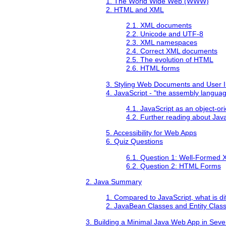
1. The World Wide Web (WWW)
2. HTML and XML
2.1. XML documents
2.2. Unicode and UTF-8
2.3. XML namespaces
2.4. Correct XML documents
2.5. The evolution of HTML
2.6. HTML forms
3. Styling Web Documents and User I
4. JavaScript - "the assembly langua
4.1. JavaScript as an object-o
4.2. Further reading about Jav
5. Accessibility for Web Apps
6. Quiz Questions
6.1. Question 1: Well-Formed
6.2. Question 2: HTML Forms
2. Java Summary
1. Compared to JavaScript, what is di
2. JavaBean Classes and Entity Clas
3. Building a Minimal Java Web App in Sev