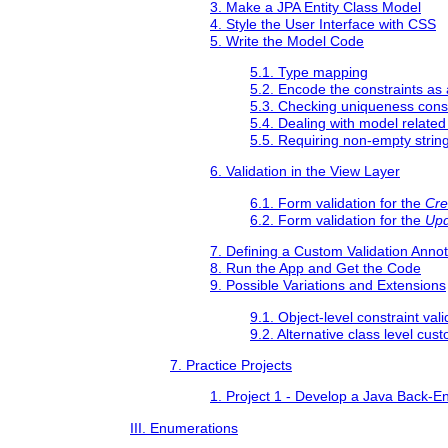
3. Make a JPA Entity Class Model
4. Style the User Interface with CSS
5. Write the Model Code
5.1. Type mapping
5.2. Encode the constraints as
5.3. Checking uniqueness const
5.4. Dealing with model related
5.5. Requiring non-empty strin
6. Validation in the View Layer
6.1. Form validation for the
Cre
6.2. Form validation for the
Upd
7. Defining a Custom Validation Annot
8. Run the App and Get the Code
9. Possible Variations and Extensions
9.1. Object-level constraint vali
9.2. Alternative class level cus
7. Practice Projects
1. Project 1 - Develop a Java Back-En
III. Enumerations