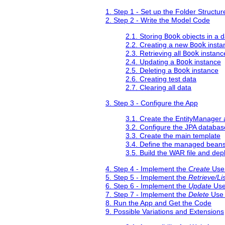
1. Step 1 - Set up the Folder Structur
2. Step 2 - Write the Model Code
2.1. Storing
Book
objects in a 
2.2. Creating a new
Book
instan
2.3. Retrieving all
Book
instanc
2.4. Updating a
Book
instance
2.5. Deleting a
Book
instance
2.6. Creating test data
2.7. Clearing all data
3. Step 3 - Configure the App
3.1. Create the EntityManager 
3.2. Configure the JPA databas
3.3. Create the main template
3.4. Define the managed beans
3.5. Build the WAR file and dep
4. Step 4 - Implement the
Create
Use
5. Step 5 - Implement the
Retrieve/Lis
6. Step 6 - Implement the
Update
Use
7. Step 7 - Implement the
Delete
Use
8. Run the App and Get the Code
9. Possible Variations and Extensions