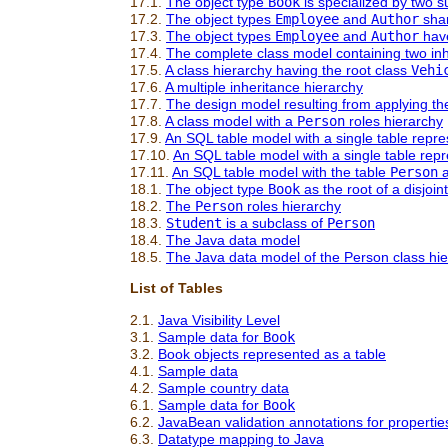
17.1.
The object type
Book
is specialized by two 
17.2.
The object types
Employee
and
Author
shar
17.3.
The object types
Employee
and
Author
have
17.4.
The complete class model containing two inh
17.5.
A class hierarchy having the root class
Vehi
17.6.
A multiple inheritance hierarchy
17.7.
The design model resulting from applying th
17.8.
A class model with a
Person
roles hierarchy
17.9.
An SQL table model with a single table repr
17.10.
An SQL table model with a single table rep
17.11.
An SQL table model with the table
Person
a
18.1.
The object type
Book
as the root of a disjoi
18.2.
The
Person
roles hierarchy
18.3.
Student
is a subclass of
Person
18.4.
The Java data model
18.5.
The Java data model of the Person class hi
List of Tables
2.1.
Java Visibility Level
3.1.
Sample data for
Book
3.2.
Book objects represented as a table
4.1.
Sample data
4.2.
Sample country data
6.1.
Sample data for
Book
6.2.
JavaBean validation annotations for propertie
6.3.
Datatype mapping to Java