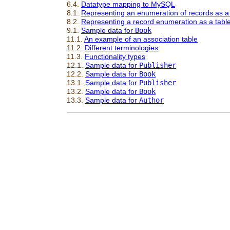
6.4.
Datatype mapping to MySQL
8.1.
Representing an enumeration of records as a
8.2.
Representing a record enumeration as a tabl
9.1.
Sample data for
Book
11.1.
An example of an association table
11.2.
Different terminologies
11.3.
Functionality types
12.1.
Sample data for
Publisher
12.2.
Sample data for
Book
13.1.
Sample data for
Publisher
13.2.
Sample data for
Book
13.3.
Sample data for
Author