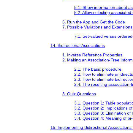
5.1. Show information about as
5.2. Allow selecting associated 
6. Run the App and Get the Code
7. Possible Variations and Extensions
7.1. Set-valued versus ordered
14. Bidirectional Associations
1. Inverse Reference Properties
2. Making an Association-Free Infor
2.1. The basic procedure
2.2. How to eliminate unidirecti
2.3. How to eliminate bidirectio
2.4. The resulting association-
3. Quiz Questions
3.1. Question 1: Table populatio
3.2. Question 2: Implications of 
3.3. Question 3: Elimination of 
3.4. Question 4: Meaning of bi-
15. Implementing Bidirectional Associations