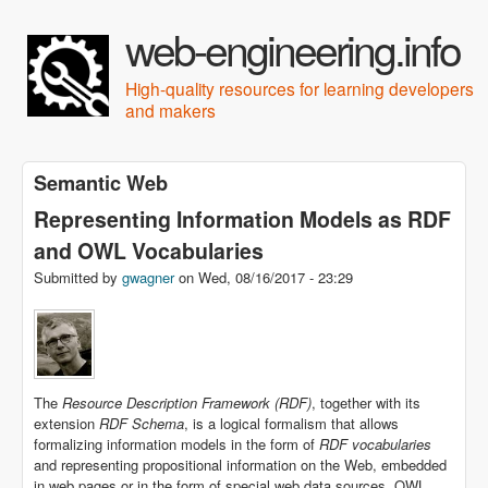
Skip to main content
web-engineering.info
High-quality resources for learning developers
and makers
Semantic Web
Representing Information Models as RDF
and OWL Vocabularies
Submitted by
gwagner
on
Wed, 08/16/2017 - 23:29
The
Resource Description Framework (RDF)
, together with its
extension
RDF Schema
, is a logical formalism that allows
formalizing information models in the form of
RDF vocabularies
and representing propositional information on the Web, embedded
in web pages or in the form of special web data sources. OWL