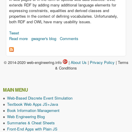
extends RDF by adding many additional language elements for
expressing constraints, equalities and derived classes and
properties in the context of defining vocabularies. Unfortunately,
both RDF and OWL have many usability issues.
Tweet
Read more
about Representing Information Models as RDF and OWL
gwagner's blog
Comments
Vocabularies
© 2014-2020 web-engineering.info
|
About Us
|
Privacy Policy
| Terms
& Conditions
MAIN MENU
Web-Based Discrete Event Simulation
Textbook Web Apps JS+Java
Book Information Management
Web Engineering Blog
Summaries & Cheat Sheets
Front-End Apps with Plain JS