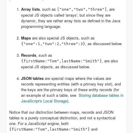
Array lists
, such as
, are
["one","two","three"]
special JS objects called 'arrays', but since they are
dynamic, they are rather array lists as defined in the Java
programming language.
Maps
are also special JS objects, such as
, as discussed below.
{"one":1,"two":2,"three":3}
Records
, such as
, are also
{firstName:"Tom",lastName:"Smith"}
special JS objects, as discussed below.
JSON tables
are special maps where the values are
records representing entities (with a primary key slot), and
the keys are the primary keys of these entity records (for
an example of such a table, see
Storing database tables in
JavaScript's Local Storage
).
Notice that our distinction between maps, records and JSON
tables is a purely conceptual distinction, and not a syntactical
one. For a JavaScript engine, both
and
{firstName:"Tom",lastName:"Smith"}