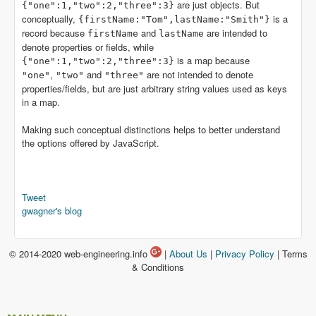
are just objects. But
{"one":1,"two":2,"three":3}
conceptually,
is a
{firstName:"Tom",lastName:"Smith"}
record because
and
are intended to
firstName
lastName
denote properties or fields, while
is a map because
{"one":1,"two":2,"three":3}
,
and
are not intended to denote
"one"
"two"
"three"
properties/fields, but are just arbitrary string values used as keys
in a map.
Making such conceptual distinctions helps to better understand
the options offered by JavaScript.
Tweet
gwagner's blog
© 2014-2020 web-engineering.info
|
About Us
|
Privacy Policy
| Terms
& Conditions