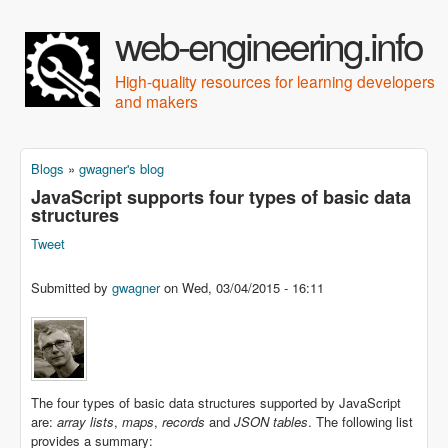
Skip to main content
web-engineering.info
High-quality resources for learning developers
and makers
Blogs
»
gwagner's blog
You are here
JavaScript supports four types of basic data
structures
Tweet
Submitted by
gwagner
on
Wed, 03/04/2015 - 16:11
The four types of basic data structures supported by JavaScript
are:
array lists
,
maps
,
records
and
JSON tables
. The following list
provides a summary: