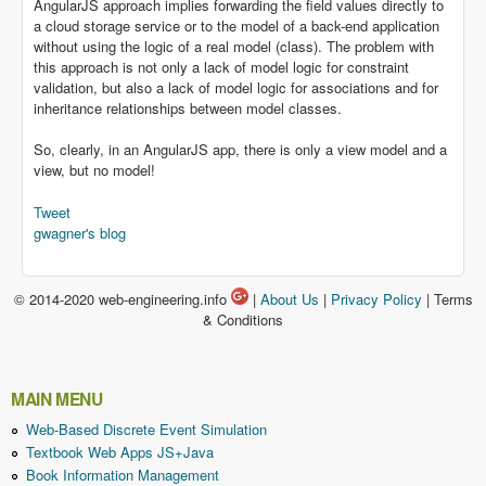
AngularJS approach implies forwarding the field values directly to
a cloud storage service or to the model of a back-end application
without using the logic of a real model (class). The problem with
this approach is not only a lack of model logic for constraint
validation, but also a lack of model logic for associations and for
inheritance relationships between model classes.
So, clearly, in an AngularJS app, there is only a view model and a
view, but no model!
Tweet
gwagner's blog
© 2014-2020 web-engineering.info
|
About Us
|
Privacy Policy
| Terms
& Conditions
MAIN MENU
Web-Based Discrete Event Simulation
Textbook Web Apps JS+Java
Book Information Management