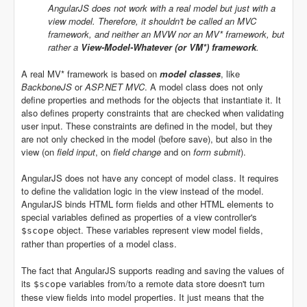
AngularJS does not work with a real model but just with a
view model. Therefore, it shouldn't be called an MVC
framework, and neither an MVW nor an MV* framework, but
rather a
View-Model-Whatever (or VM*) framework
.
A real MV* framework is based on
model classes
, like
BackboneJS
or
ASP.NET MVC
. A model class does not only
define properties and methods for the objects that instantiate it. It
also defines property constraints that are checked when validating
user input. These constraints are defined in the model, but they
are not only checked in the model (before save), but also in the
view (on
field input
, on
field change
and on
form submit
).
AngularJS does not have any concept of model class. It requires
to define the validation logic in the view instead of the model.
AngularJS binds HTML form fields and other HTML elements to
special variables defined as properties of a view controller's
object. These variables represent view model fields,
$scope
rather than properties of a model class.
The fact that AngularJS supports reading and saving the values of
its
variables from/to a remote data store doesn't turn
$scope
these view fields into model properties. It just means that the