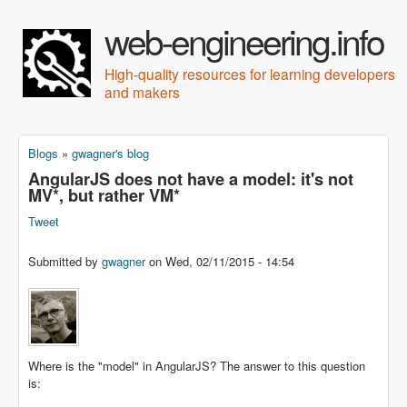
Skip to main content
web-engineering.info
High-quality resources for learning developers
and makers
Blogs
»
gwagner's blog
You are here
AngularJS does not have a model: it's not
MV*, but rather VM*
Tweet
Submitted by
gwagner
on
Wed, 02/11/2015 - 14:54
Where is the "model" in AngularJS? The answer to this question
is: