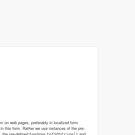
rm on web pages, preferably in localized form
 in this form. Rather we use instances of the pre-
m, the pre-defined functions
and
toISOString()