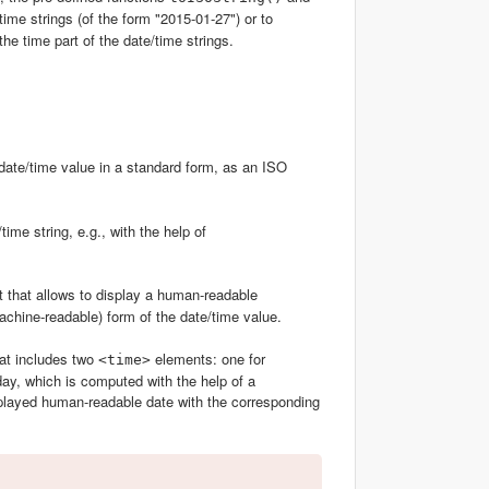
ime strings (of the form "2015-01-27") or to
the time part of the date/time strings.
 a date/time value in a standard form, as an ISO
time string, e.g., with the help of
 that allows to display a human-readable
machine-readable) form of the date/time value.
at includes two
elements: one for
<time>
oday, which is computed with the help of a
isplayed human-readable date with the corresponding