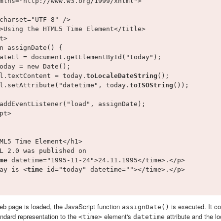
mlns="http://www.w3.org/1999/xhtml">

charset="UTF-8" />

>Using the HTML5 Time Element</title>

t>

n assignDate() {

ateEl = document.getElementById("today");

oday = new Date();

l.textContent = today.
toLocaleDateString
();

l.setAttribute("datetime", today.
toISOString
());

addEventListener("load", assignDate);

pt>

ML5 Time Element</h1>

L 2.0 was published on 

me 
datetime="1995-11-24">24.11.1995</time>.</p>

ay is <
time 
id="today" datetime=""></time>.</p>

web page is loaded, the JavaScript function
is executed. It c
assignDate()
ndard representation to the
element's
attribute and the lo
<time>
datetime