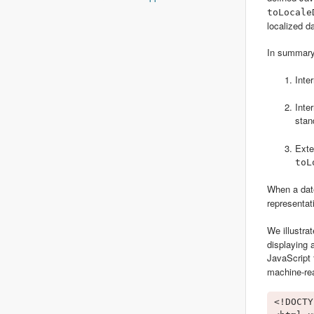
toLocale
localized da
In summary,
Inte
Inte
stan
Exte
toL
When a date
representat
We illustra
displaying 
JavaScript 
machine-rea
<!DOCTY