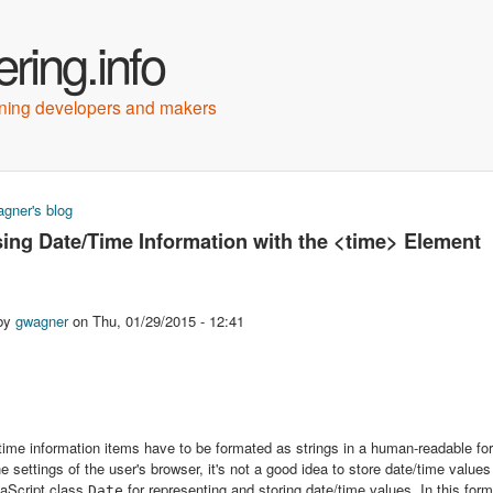
Skip to main content
ring.info
arning developers and makers
gner's blog
e here
ing Date/Time Information with the <time> Element
 by
gwagner
on
Thu, 01/29/2015 - 12:41
time information items have to be formated as strings in a human-readable fo
e settings of the user's browser, it's not a good idea to store date/time values
vaScript class
for representing and storing date/time values. In this for
Date