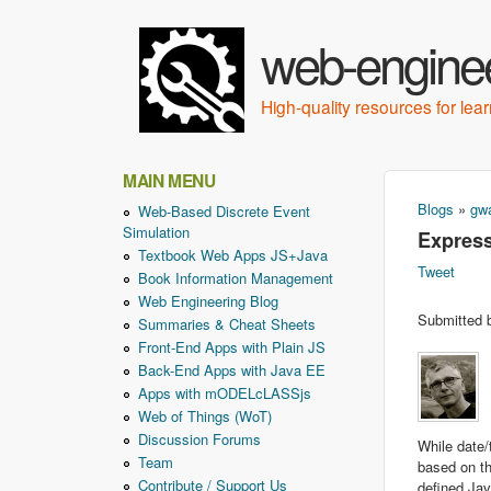
web-enginee
High-quality resources for le
MAIN MENU
Blogs
»
gwa
Web-Based Discrete Event
You ar
Simulation
Express
Textbook Web Apps JS+Java
Tweet
Book Information Management
Web Engineering Blog
Submitted
Summaries & Cheat Sheets
Front-End Apps with Plain JS
Back-End Apps with Java EE
Apps with mODELcLASSjs
Web of Things (WoT)
Discussion Forums
While date/
Team
based on th
Contribute / Support Us
defined Ja