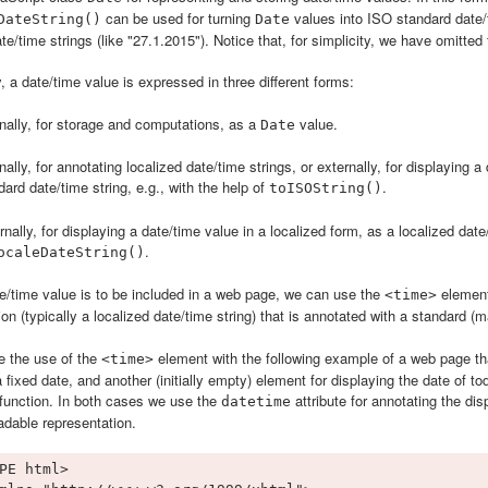
can be used for turning
values into ISO standard date/t
DateString()
Date
te/time strings (like "27.1.2015"). Notice that, for simplicity, we have omitted 
 a date/time value is expressed in three different forms:
rnally, for storage and computations, as a
value.
Date
rnally, for annotating localized date/time strings, or externally, for displaying
dard date/time string, e.g., with the help of
.
toISOString()
rnally, for displaying a date/time value in a localized form, as a localized date/
.
ocaleDateString()
/time value is to be included in a web page, we can use the
element
<time>
ion (typically a localized date/time string) that is annotated with a standard (
te the use of the
element with the following example of a web page th
<time>
a fixed date, and another (initially empty) element for displaying the date of t
function. In both cases we use the
attribute for annotating the d
datetime
dable representation.
PE html>
