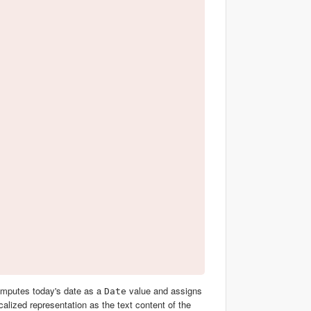
omputes today's date as a
value and assigns
Date
calized representation as the text content of the