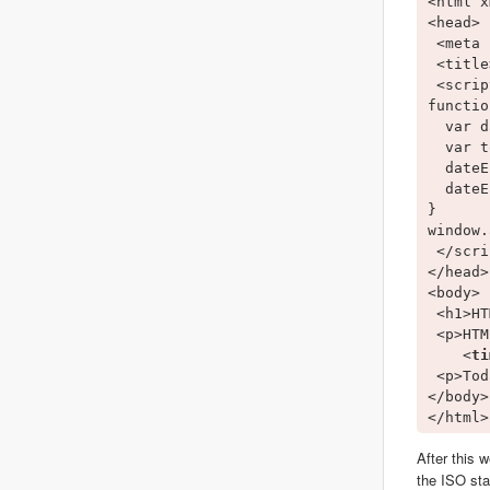
<html x
<head>

 <meta 
 <title
 <scrip
functio
  var d
  var t
  dateE
  dateE
}

window.
 </scri
</head>

<body>

 <h1>HT
 <p>HTM
    <
ti
 <p>Tod
</body>

After this 
the ISO sta