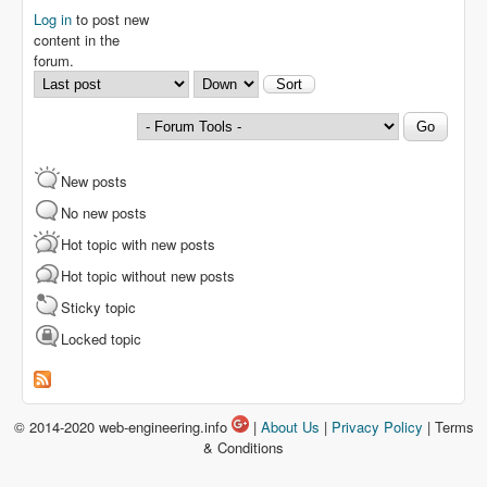
Log in
to post new
content in the
forum.
Order by
Sort
New posts
No new posts
Hot topic with new posts
Hot topic without new posts
Sticky topic
Locked topic
© 2014-2020 web-engineering.info
|
About Us
|
Privacy Policy
| Terms
& Conditions