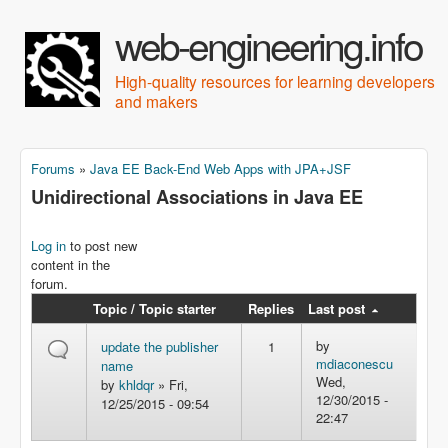
Skip to main content
web-engineering.info
High-quality resources for learning developers
and makers
Forums
»
Java EE Back-End Web Apps with JPA+JSF
You are here
Unidirectional Associations in Java EE
Log in
to post new
content in the
forum.
Topic / Topic starter
Replies
Last post
by
update the publisher
1
mdiaconescu
name
Wed,
by
khldqr
» Fri,
12/30/2015 -
12/25/2015 - 09:54
22:47